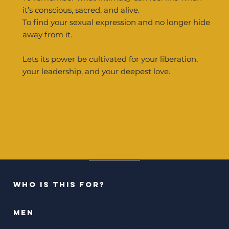
it’s conscious, sacred, and alive.
To find your sexual expression and no longer hide
away from it.
Lets its power be cultivated for your liberation,
your leadership, and your deepest love.
who is this for?
men