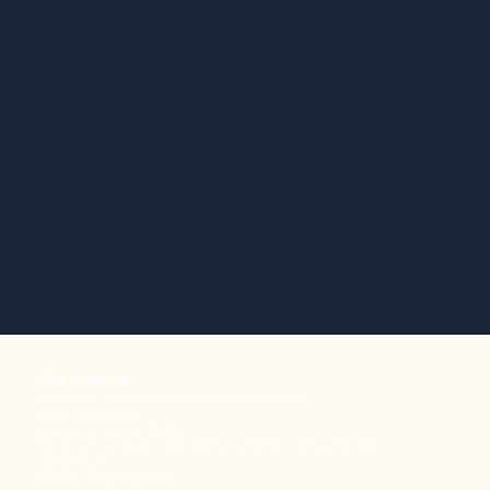
What to expect:
1:1 sessions, ceremonies & embodied practices
Tantric Bodywork
Somatic & Energy Healing
Safe space to speak truth, release patterns, and create new
connection
Stillness & spaciousness