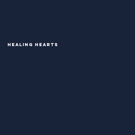
Longing to play, explore, and
deepen
— in their
sensual expression, emotional connection, and
sacred union
.
Healing Hearts
For those carrying
heartbreak
, grief, or the ache of
emotional disconnection.
For anyone feeling
lonely
, under confident & craving
to learn how to
attract the intimacy
they deserve.
For those who
lost themselves
in love—or the
absence of it—and are ready to
return home
to who
they are.
This is a space to be seen,
softened
, and held. A
return to wholeness, tenderness, and
truth
.