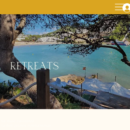
retreats
for those committed
to their greatest transformation