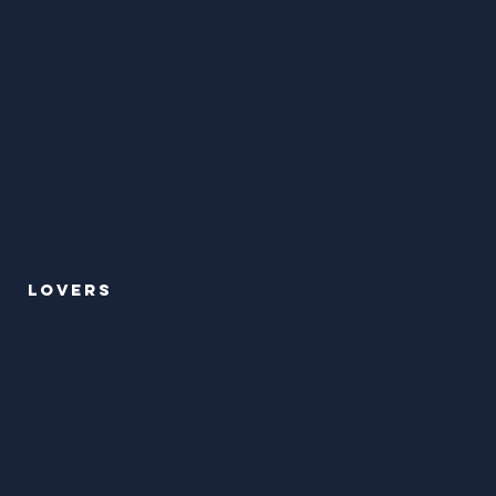
connection in a safe held space
Who are feeling distant or stuck
— longing to
reawaken passion, repair trust, and rediscover each
other with fresh eyes.
Who are wanting to explore conscious sexuality
— learning new ways to touch, communicate, and
connect on a soul and body level.
LOVERS
Who want to learn how to truly
love and be loved
—
with open hearts, clear
boundaries
, and the
courage
to meet each other fully.
Ready to
break old patterns
— and discover what it
really means to love, receive love, and be seen in
their
deepest truth
.