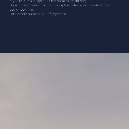
If you're curious, open, or feel something stirring..
Book a free connection call to explore what your private retreat
could look like.
Let’s create something unforgettable.
Add paragraph text. Click “Edit Text”
to update the font, size and more. To
change and reuse text themes, go to
Site Styles.