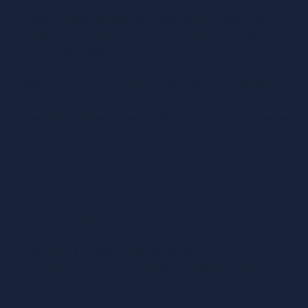
These private retreats are designed to meet you
exactly where you are—and take you somewhere
you've never been.
Held in nourishing, luxurious spaces, each retreat is a
bespoke experience.
A sanctuary to reconnect with your body, your desires,
your partner, and your purpose.
Through tantra-inspired somatic practices,
embodiment, communication and touch, you'll be
guided into a more alive, honest, and heart-led
experience of love and intimacy.
This is not a one-size-fits-all retreat.
This is curated transformation. Created just for you.