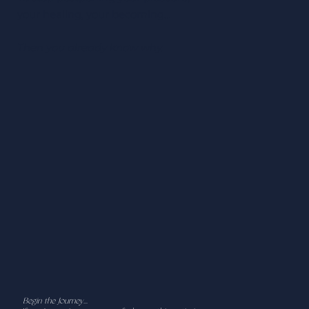
your healing, your becoming…
Then you already know why.
Begin the Journey...