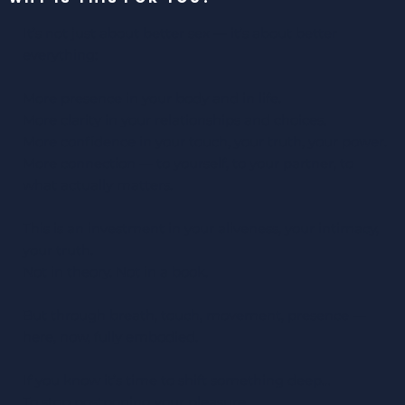
It’s not just about better sex — it’s about better
everything:
More presence in your body and in life.
More clarity in your relationships and choices.
More confidence in your touch, your truth, your power.
More connection — to yourself, to your partner, to
what actually matters.
This is an investment in your aliveness, your intimacy,
your truth.
Not in theory. Not in a book.
But through breath, touch, movement, presence —
here, now, fully embodied.
If you know it’s time to shift something deep…
To stop postponing your pleasure,