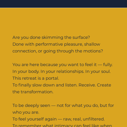
Are you done skimming the surface?
Done with performative pleasure, shallow
connection, or going through the motions?
You are here because you want to feel it — fully.
In your body. In your relationships. In your soul.
This retreat is a portal.
To finally slow down and listen. Receive. Create
the transformation.
To be deeply seen — not for what you do, but for
who you are.
To feel yourself again — raw, real, unfiltered.
To remember what intimacy can feel like when