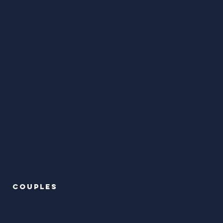
Ready to claim their sexual confidence and
power
— and release old shame, fear, or
performance pressure.
Who desire the presence and guidance of an
experienced Tantrika
— to explore sacred sexuality,
emotional depth, and the art of touch.
Who want to become epic lovers
— mastering
their sexual energy, deepening pleasure, and
learning to lead with presence.
Seeking deeper connection and intimacy
— with
themselves, with their partners, and with life.
couples
Who are craving deeper intimacy and sexual
exploration
- through presence, pleasure and