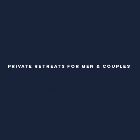
Private Retreats for Men & Couples
A sacred pause. A return to truth.
A journey into deeper love.
Whether you're a man longing to be a more present,
powerful, and connected lover...
Or a couple desiring to reignite intimacy, deepen
trust, and
experience each other in new ways...